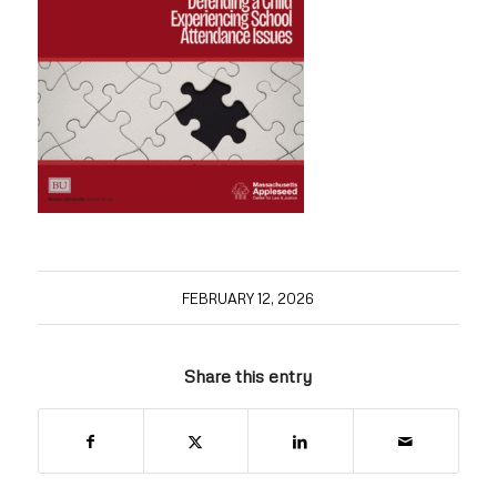
FEBRUARY 12, 2026
Share this entry