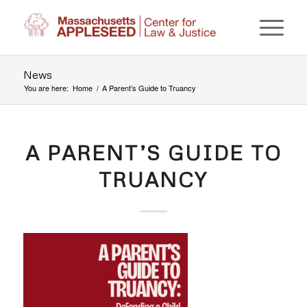
News
You are here:
Home
/
A Parent’s Guide to Truancy
A PARENT’S GUIDE TO
TRUANCY