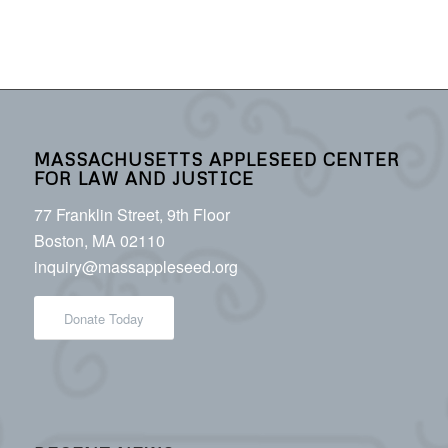
MASSACHUSETTS APPLESEED CENTER
FOR LAW AND JUSTICE
77 Franklin Street, 9th Floor
Boston, MA 02110
inquiry@massappleseed.org
Donate Today