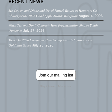
RECENT NEWS
Mo Cowan and Diane and Deval Patrick Return as Honorary Co-
August 4, 2026
Chairs for the 2026 Good Apple Awards Reception
When Systems Don’t Connect: How Fragmentation Shapes Youth
July 27, 2026
Outcomes
Meet The 2026 Community Leadership Award Honoree: Lisa
July 23, 2026
Goldblatt Grace
Join our mailing list
Stay informed. Take action.