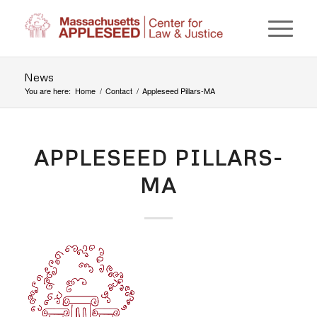
News
You are here:
Home
/
Contact
/
Appleseed Pillars-MA
APPLESEED PILLARS-
MA