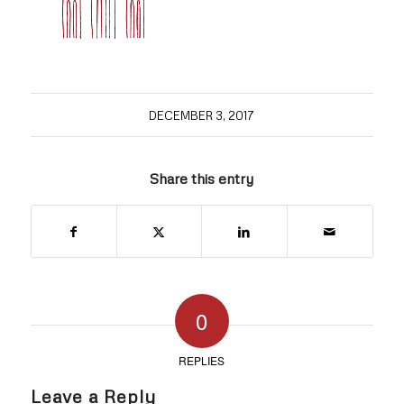
DECEMBER 3, 2017
Share this entry
0
REPLIES
Leave a Reply