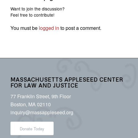
Want to join the discussion?
Feel free to contribute!
You must be
logged in
to post a comment.
MASSACHUSETTS APPLESEED CENTER
FOR LAW AND JUSTICE
77 Franklin Street, 9th Floor
Boston, MA 02110
inquiry@massappleseed.org
Donate Today