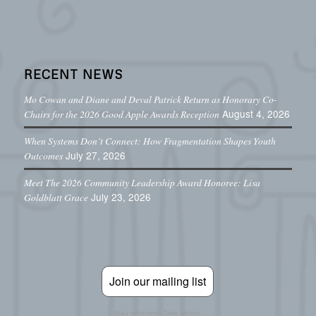
RECENT NEWS
Mo Cowan and Diane and Deval Patrick Return as Honorary Co-
August 4, 2026
Chairs for the 2026 Good Apple Awards Reception
When Systems Don’t Connect: How Fragmentation Shapes Youth
July 27, 2026
Outcomes
Meet The 2026 Community Leadership Award Honoree: Lisa
July 23, 2026
Goldblatt Grace
Join our mailing list
Stay informed. Take action.