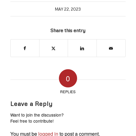
MAY 22, 2023
Share this entry
0
REPLIES
Leave a Reply
Want to join the discussion?
Feel free to contribute!
You must be
logged in
to post a comment.