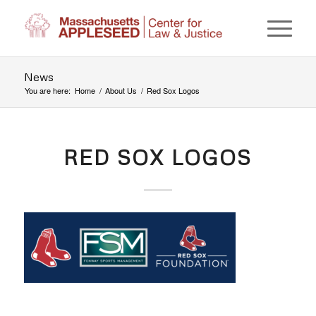
News
You are here:
Home
/
About Us
/
Red Sox Logos
RED SOX LOGOS