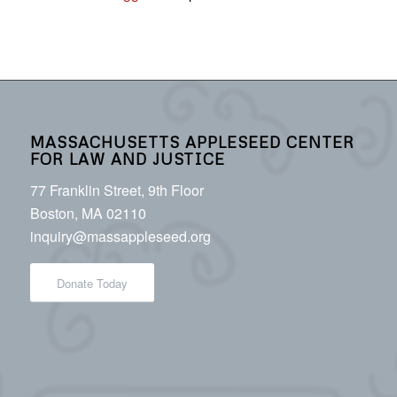
MASSACHUSETTS APPLESEED CENTER
FOR LAW AND JUSTICE
77 Franklin Street, 9th Floor
Boston, MA 02110
inquiry@massappleseed.org
Donate Today