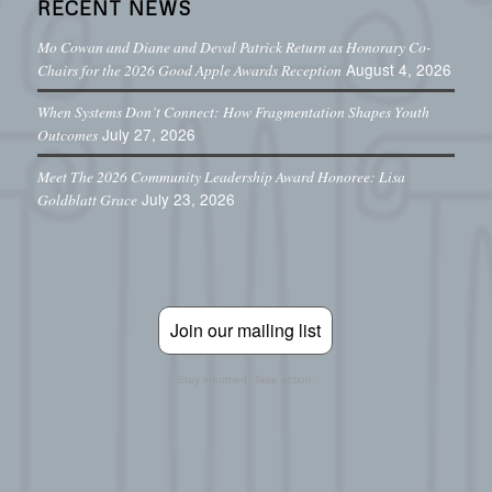
RECENT NEWS
Mo Cowan and Diane and Deval Patrick Return as Honorary Co-
August 4, 2026
Chairs for the 2026 Good Apple Awards Reception
When Systems Don’t Connect: How Fragmentation Shapes Youth
July 27, 2026
Outcomes
Meet The 2026 Community Leadership Award Honoree: Lisa
July 23, 2026
Goldblatt Grace
Join our mailing list
Stay informed. Take action.