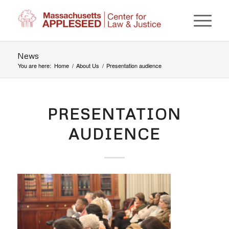
News
You are here:
Home
/
About Us
/
Presentation audience
PRESENTATION
AUDIENCE