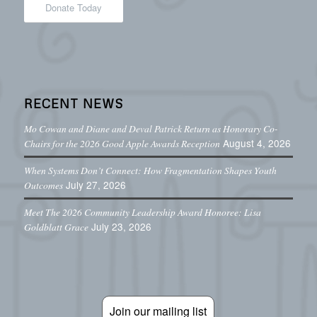
Donate Today
RECENT NEWS
Mo Cowan and Diane and Deval Patrick Return as Honorary Co-
August 4, 2026
Chairs for the 2026 Good Apple Awards Reception
When Systems Don’t Connect: How Fragmentation Shapes Youth
July 27, 2026
Outcomes
Meet The 2026 Community Leadership Award Honoree: Lisa
July 23, 2026
Goldblatt Grace
Join our mailing list