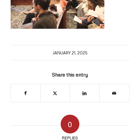
JANUARY 21, 2025
Share this entry
0
REPLIES