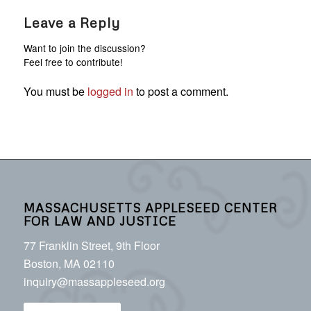
Leave a Reply
Want to join the discussion?
Feel free to contribute!
You must be
logged in
to post a comment.
MASSACHUSETTS APPLESEED CENTER
FOR LAW AND JUSTICE
77 Franklin Street, 9th Floor
Boston, MA 02110
inquiry@massappleseed.org