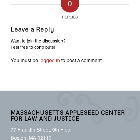
0
REPLIES
Leave a Reply
Want to join the discussion?
Feel free to contribute!
You must be
logged in
to post a comment.
MASSACHUSETTS APPLESEED CENTER
FOR LAW AND JUSTICE
77 Franklin Street, 9th Floor
Boston, MA 02110