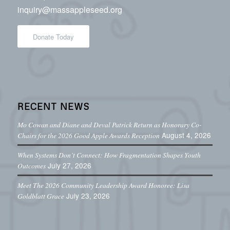
inquiry@massappleseed.org
Donate Today
RECENT NEWS
Mo Cowan and Diane and Deval Patrick Return as Honorary Co-
August 4, 2026
Chairs for the 2026 Good Apple Awards Reception
When Systems Don’t Connect: How Fragmentation Shapes Youth
July 27, 2026
Outcomes
Meet The 2026 Community Leadership Award Honoree: Lisa
July 23, 2026
Goldblatt Grace