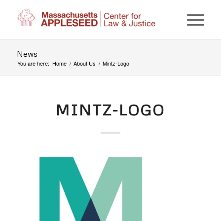
News
You are here:
Home
/
About Us
/
Mintz-Logo
MINTZ-LOGO