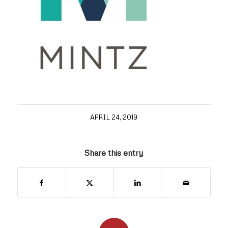
APRIL 24, 2019
Share this entry