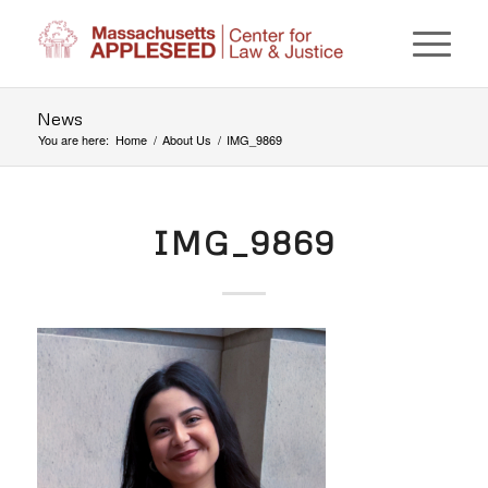
News
You are here:
Home
/
About Us
/
IMG_9869
IMG_9869