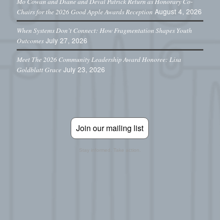
Mo Cowan and Diane and Deval Patrick Return as Honorary Co-
August 4, 2026
Chairs for the 2026 Good Apple Awards Reception
When Systems Don’t Connect: How Fragmentation Shapes Youth
July 27, 2026
Outcomes
Meet The 2026 Community Leadership Award Honoree: Lisa
July 23, 2026
Goldblatt Grace
Join our mailing list
Stay informed. Take action.