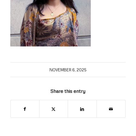
NOVEMBER 6, 2025
Share this entry