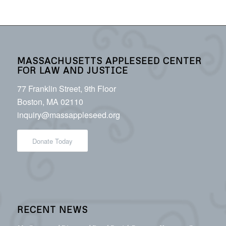
MASSACHUSETTS APPLESEED CENTER
FOR LAW AND JUSTICE
77 Franklin Street, 9th Floor
Boston, MA 02110
inquiry@massappleseed.org
Donate Today
RECENT NEWS