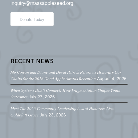
inquiry@massappleseed.org
Donate Today
RECENT NEWS
Mo Cowan and Diane and Deval Patrick Return as Honorary Co-
August 4, 2026
Chairs for the 2026 Good Apple Awards Reception
When Systems Don’t Connect: How Fragmentation Shapes Youth
July 27, 2026
Outcomes
Meet The 2026 Community Leadership Award Honoree: Lisa
July 23, 2026
Goldblatt Grace