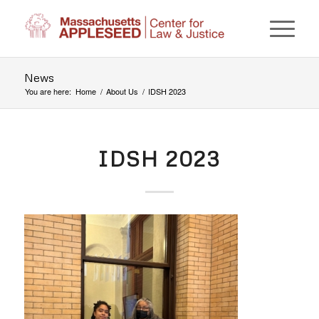
News
You are here:
Home
/
About Us
/
IDSH 2023
IDSH 2023