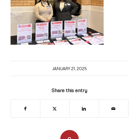
JANUARY 21, 2025
Share this entry