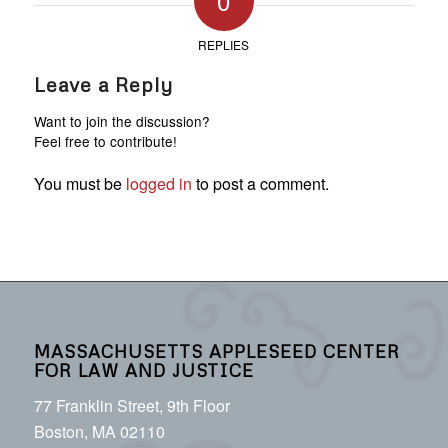
0
REPLIES
Leave a Reply
Want to join the discussion?
Feel free to contribute!
You must be
logged in
to post a comment.
MASSACHUSETTS APPLESEED CENTER
FOR LAW AND JUSTICE
77 Franklin Street, 9th Floor
Boston, MA 02110