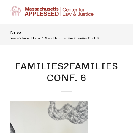
News
You are here:
Home
/
About Us
/
Families2Families Conf. 6
FAMILIES2FAMILIES
CONF. 6