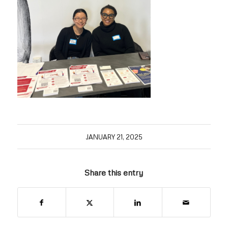
JANUARY 21, 2025
Share this entry