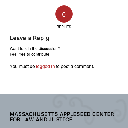
0
REPLIES
Leave a Reply
Want to join the discussion?
Feel free to contribute!
You must be
logged in
to post a comment.
MASSACHUSETTS APPLESEED CENTER
FOR LAW AND JUSTICE