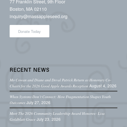
77 Franklin Street, 9th Floor
Boston, MA 02110
inquiry@massappleseed.org
Donate Today
RECENT NEWS
Mo Cowan and Diane and Deval Patrick Return as Honorary Co-
August 4, 2026
Chairs for the 2026 Good Apple Awards Reception
When Systems Don’t Connect: How Fragmentation Shapes Youth
July 27, 2026
Outcomes
Meet The 2026 Community Leadership Award Honoree: Lisa
July 23, 2026
Goldblatt Grace