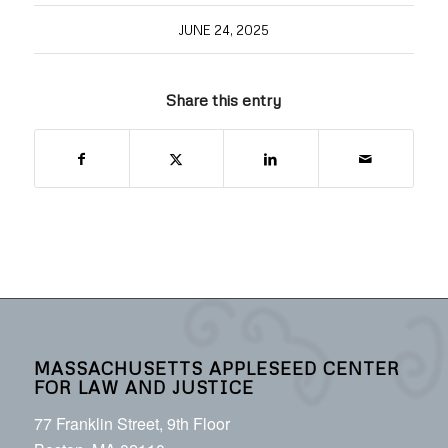
JUNE 24, 2025
Share this entry
MASSACHUSETTS APPLESEED CENTER
FOR LAW AND JUSTICE
77 Franklin Street, 9th Floor