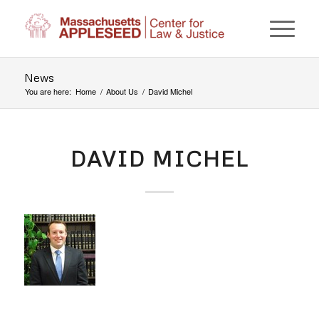
News
You are here:
Home
/
About Us
/
David Michel
DAVID MICHEL