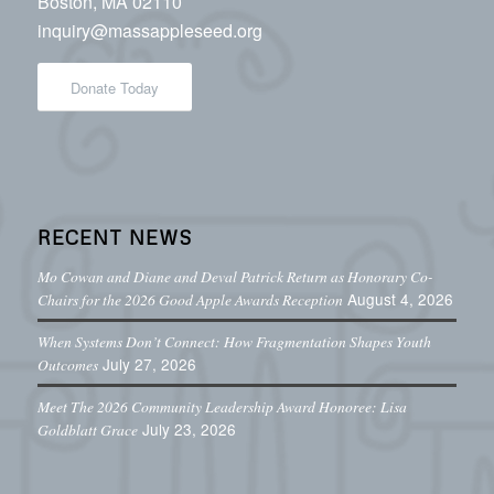
Boston, MA 02110
inquiry@massappleseed.org
Donate Today
RECENT NEWS
Mo Cowan and Diane and Deval Patrick Return as Honorary Co-
August 4, 2026
Chairs for the 2026 Good Apple Awards Reception
When Systems Don’t Connect: How Fragmentation Shapes Youth
July 27, 2026
Outcomes
Meet The 2026 Community Leadership Award Honoree: Lisa
July 23, 2026
Goldblatt Grace