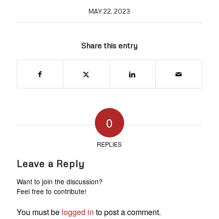
MAY 22, 2023
Share this entry
0
REPLIES
Leave a Reply
Want to join the discussion?
Feel free to contribute!
You must be
logged in
to post a comment.