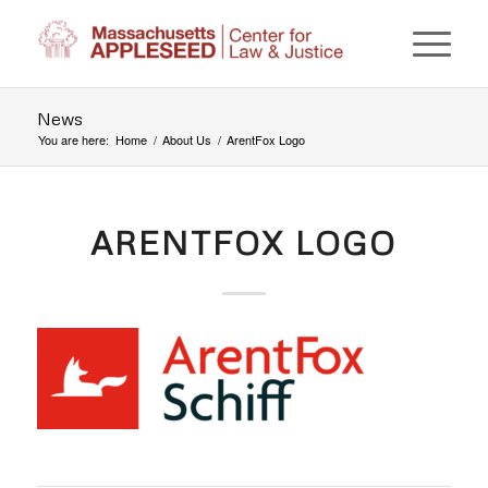
News
You are here:
Home
/
About Us
/
ArentFox Logo
ARENTFOX LOGO