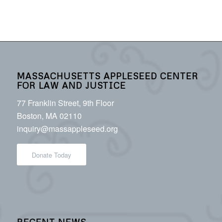
MASSACHUSETTS APPLESEED CENTER
FOR LAW AND JUSTICE
77 Franklin Street, 9th Floor
Boston, MA 02110
inquiry@massappleseed.org
Donate Today
RECENT NEWS