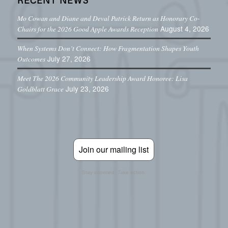
Mo Cowan and Diane and Deval Patrick Return as Honorary Co-
August 4, 2026
Chairs for the 2026 Good Apple Awards Reception
When Systems Don’t Connect: How Fragmentation Shapes Youth
July 27, 2026
Outcomes
Meet The 2026 Community Leadership Award Honoree: Lisa
July 23, 2026
Goldblatt Grace
Join our mailing list
Stay informed. Take action.